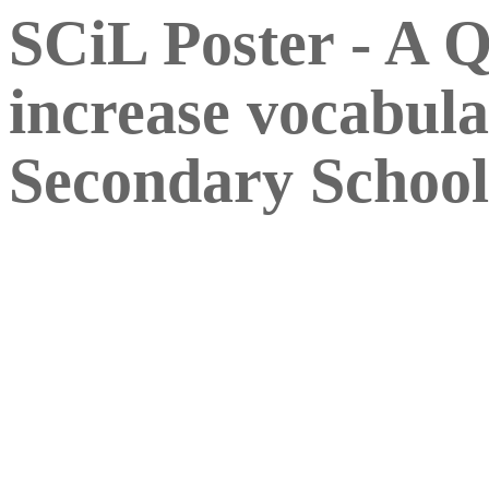
SCiL Poster - A 
increase vocabula
Secondary School