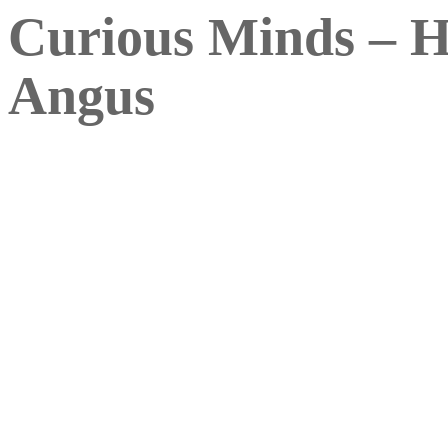
Curious Minds – H
Angus